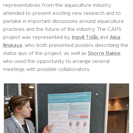
representatives from the aquaculture industry
attended to present exciting new research and to
partake in important discussions around aquaculture
practices and the future of the industry. The CAPS
project was represented by
Ingvill Tolås
and
Alisa
Ilinskaya
, who both presented posters describing the
status quo of the project, as well as
Snorre Bakke
who used the opportunity to arrange several
meetings with possible collaborators.