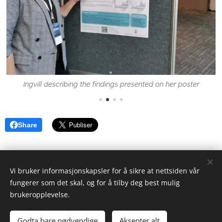
Ingvill describing the findings presented on her poster
Share
Vi bruker informasjonskapsler for å sikre at nettsiden vår
fungerer som det skal, og for å tilby deg best mulig
brukeropplevelse.
Thormøhlensgate 53A/B, 5006 Bergen
Godta bare nødvendige
Aksepter alt