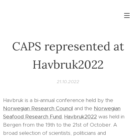
CAPS represented at
Havbruk2022
21.10.2022
Havbruk is a bi-annual conference held by the
Norwegian Research Council
and the
Norwegian
Seafood Research Fund.
Havbruk2022
was held in
Bergen from the 19th to the 21st of October. A
broad selection of scientists, politicians and